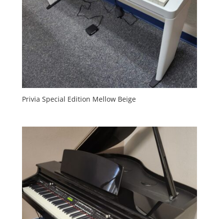
Privia Special Edition Mellow Beige