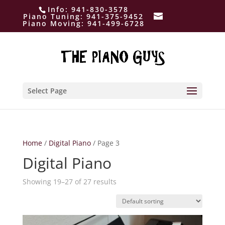
Info:
941-830-3578
Piano Tuning:
941-375-9452
Piano Moving:
941-499-6728
Select Page
Home
/
Digital Piano
/ Page 3
Digital Piano
Showing 19–27 of 27 results