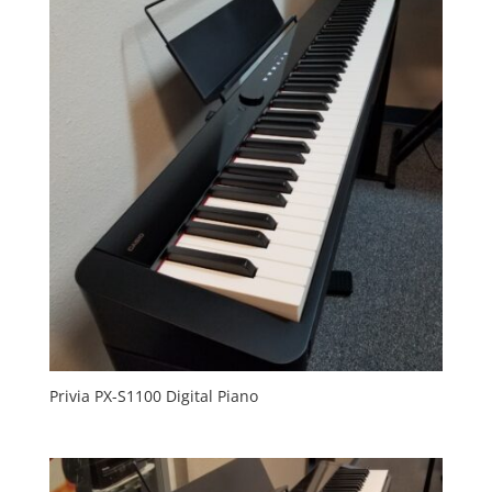
Privia PX-S1100 Digital Piano