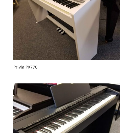
Privia PX770