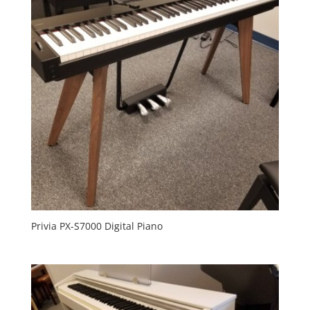
Privia PX-S7000 Digital Piano