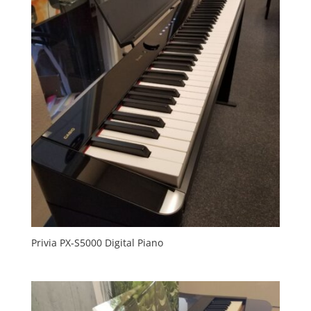
Privia PX-S5000 Digital Piano