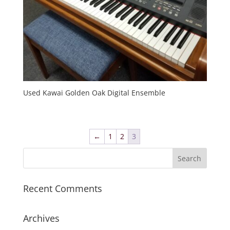
Used Kawai Golden Oak Digital Ensemble
←
1
2
3
Recent Comments
Archives