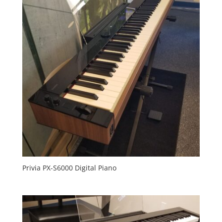
Privia PX-S6000 Digital Piano