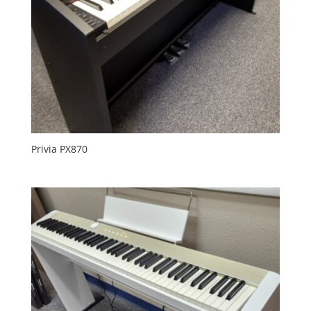
Privia PX870