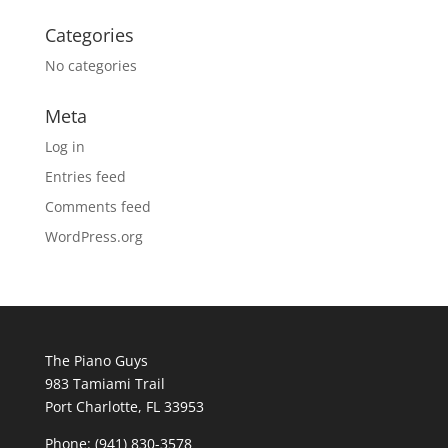
Categories
No categories
Meta
Log in
Entries feed
Comments feed
WordPress.org
The Piano Guys
983 Tamiami Trail
Port Charlotte, FL 33953
Phone: (941) 830-3578