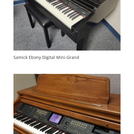
Samick Ebony Digital Mini-Grand