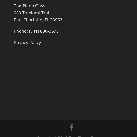
The Piano Guys
983 Tamiami Trail
Port Charlotte, FL 33953
Phone: (941) 830-3578
Privacy Policy