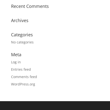
Recent Comments
Archives
Categories
No categories
Meta
Log in
Entries feed
Comments feed
WordPress.org