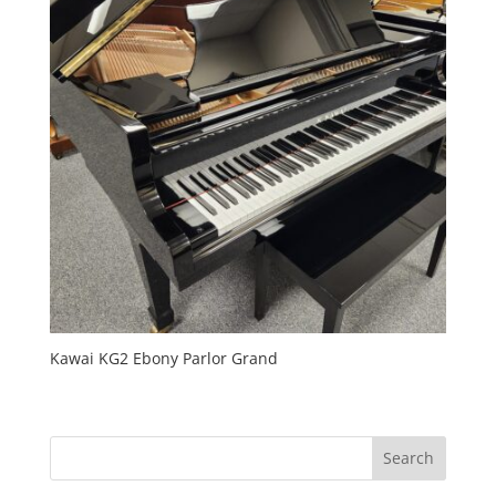
Kawai KG2 Ebony Parlor Grand