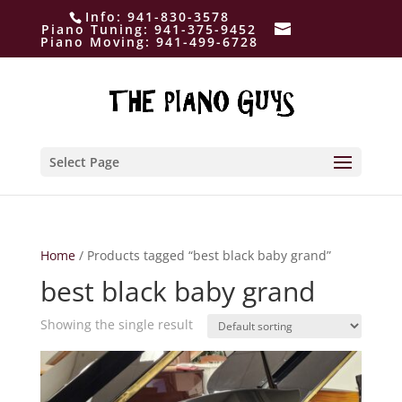
Info:
941-830-3578
Piano Tuning:
941-375-9452
Piano Moving:
941-499-6728
Select Page
Home
/ Products tagged “best black baby grand”
best black baby grand
Showing the single result