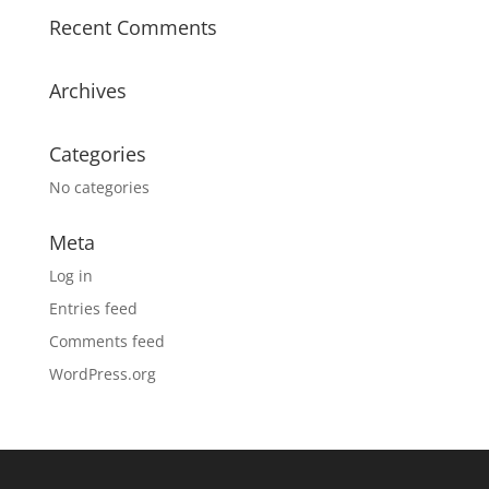
Recent Comments
Archives
Categories
No categories
Meta
Log in
Entries feed
Comments feed
WordPress.org