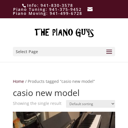
Info:
941-830-3578
Piano Tuning:
941-375-9452
Piano Moving:
941-499-6728
Select Page
Home
/ Products tagged “casio new model”
casio new model
Showing the single result