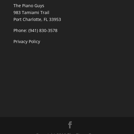
The Piano Guys
983 Tamiami Trail
Port Charlotte, FL 33953
Phone: (941) 830-3578
Privacy Policy