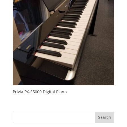
Privia PX-S5000 Digital Piano