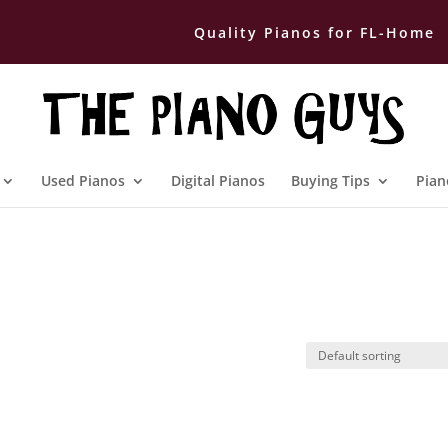
Quality Pianos for FL-Home
Used Pianos
Digital Pianos
Buying Tips
Pian