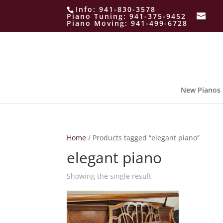
Info:
941-830-3578
Piano Tuning:
941-375-9452
Piano Moving:
941-499-6728
New Pianos
Home
/ Products tagged “elegant piano”
elegant piano
Showing the single result