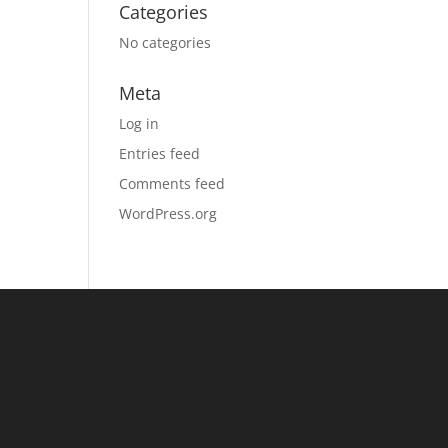
Categories
No categories
Meta
Log in
Entries feed
Comments feed
WordPress.org