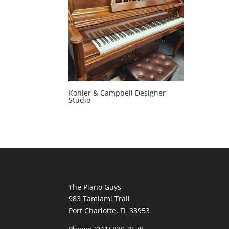
Kohler & Campbell Designer
Studio
The Piano Guys
983 Tamiami Trail
Port Charlotte, FL 33953