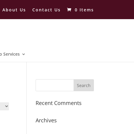
About Us
Contact Us
0 Items
o Services
Recent Comments
Archives