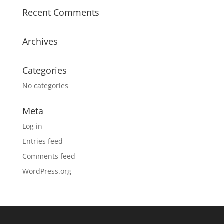
Recent Comments
Archives
Categories
No categories
Meta
Log in
Entries feed
Comments feed
WordPress.org