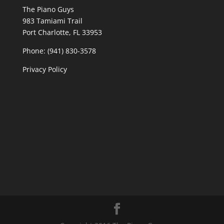
The Piano Guys
983 Tamiami Trail
Port Charlotte, FL 33953
Phone: (941) 830-3578
Privacy Policy