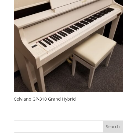
Celviano GP-310 Grand Hybrid