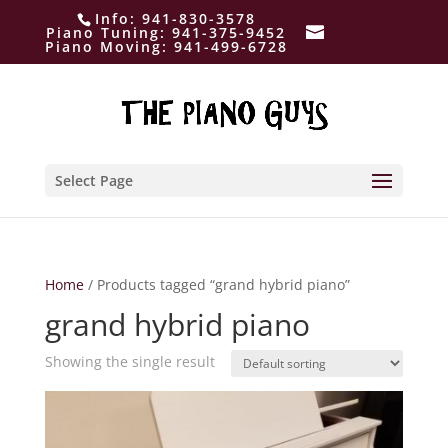
Info:
941-830-3578
Piano Tuning:
941-375-9452
Piano Moving:
941-499-6728
Select Page
Home
/ Products tagged “grand hybrid piano”
grand hybrid piano
Showing the single result