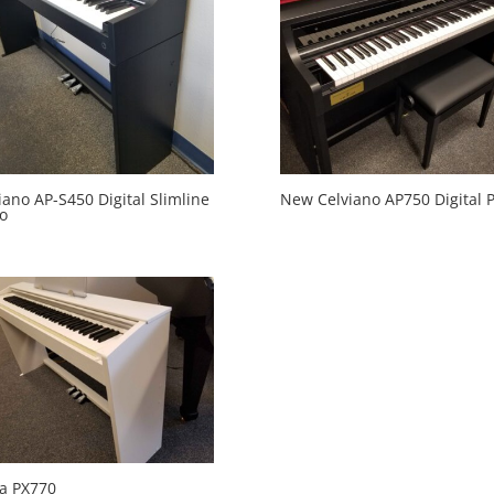
iano AP-S450 Digital Slimline
New Celviano AP750 Digital 
o
ia PX770