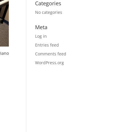
Categories
No categories
Meta
Log in
Entries feed
Piano
Comments feed
WordPress.org