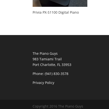
Privia PX-S1100 Digital Piano
The Piano Guys
983 Tamiami Trail
Port Charlotte, FL 33953
Phone: (941) 830-3578
Privacy Policy
Copyright 2016 The Piano Guys