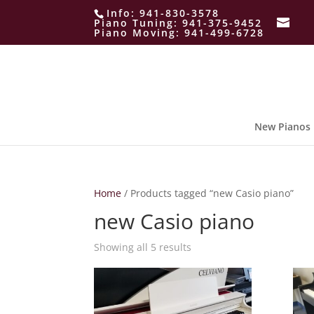
Info:
941-830-3578
Piano Tuning:
941-375-9452
Piano Moving:
941-499-6728
New Pianos
Home
/ Products tagged “new Casio piano”
new Casio piano
Showing all 5 results