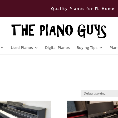
Quality Pianos for FL-Home
Used Pianos
Digital Pianos
Buying Tips
Pian