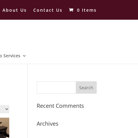
About Us
Contact Us
0 Items
o Services
Recent Comments
Archives