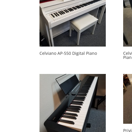
Celviano AP-550 Digital Piano
Celv
Pian
Priv