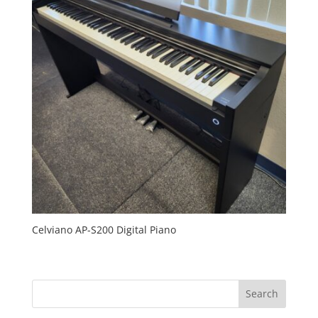
Celviano AP-S200 Digital Piano