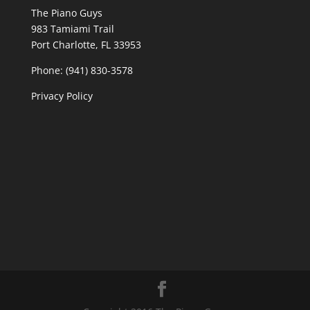
The Piano Guys
983 Tamiami Trail
Port Charlotte, FL 33953
Phone: (941) 830-3578
Privacy Policy