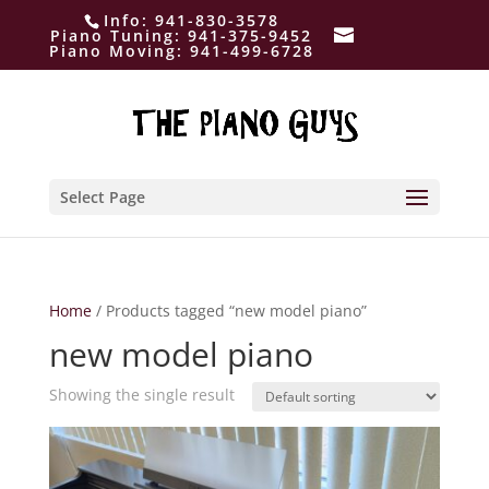
Info:
941-830-3578
Piano Tuning:
941-375-9452
Piano Moving:
941-499-6728
Select Page
Home
/ Products tagged “new model piano”
new model piano
Showing the single result