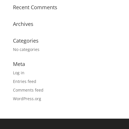
Recent Comments
Archives
Categories
No categories
Meta
Log in
Entries feed
Comments feed
WordPress.org