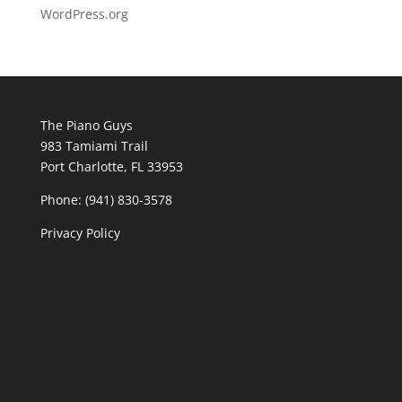
WordPress.org
The Piano Guys
983 Tamiami Trail
Port Charlotte, FL 33953
Phone: (941) 830-3578
Privacy Policy