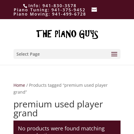
Info:
941-830-3578
Piano Tuning:
941-375-9452
Piano Moving:
941-499-6728
Select Page
Home
/ Products tagged “premium used player
grand”
premium used player
grand
No products were found matching