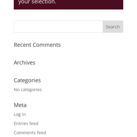
your selection.
Recent Comments
Archives
Categories
No categories
Meta
Log in
Entries feed
Comments feed