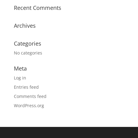
Recent Comments
Archives
Categories
No categories
Meta
Log in
Entries feed
Comments feed
WordPress.org