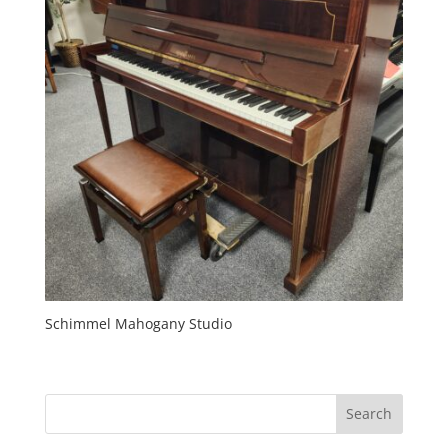
Schimmel Mahogany Studio