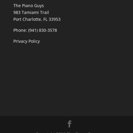
The Piano Guys
983 Tamiami Trail
Port Charlotte, FL 33953
Phone: (941) 830-3578
Privacy Policy