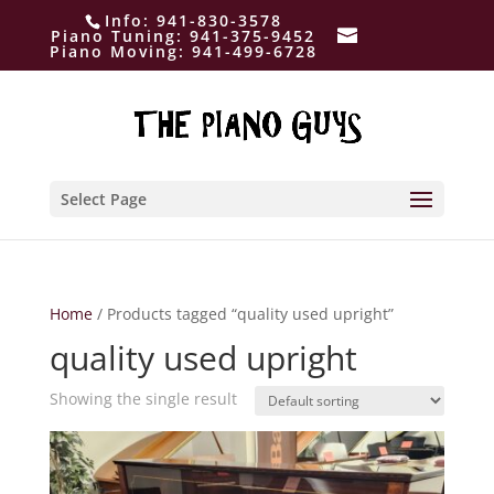
Info:
941-830-3578
Piano Tuning:
941-375-9452
Piano Moving:
941-499-6728
Select Page
Home
/ Products tagged “quality used upright”
quality used upright
Showing the single result