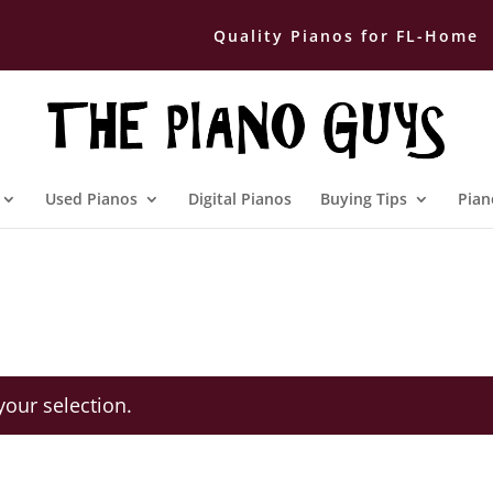
Quality Pianos for FL-Home
Used Pianos
Digital Pianos
Buying Tips
Pian
our selection.