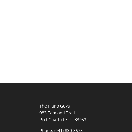
The Piano Guys
983 Tamiami Trail
Port Charlotte, FL 33953
Phone: (941) 830-3578