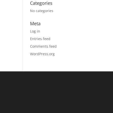
Categories
No categories
Meta
Log in
Entries feed
Comments feed
WordPress.org