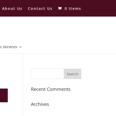
About Us
Contact Us
0 Items
o Services
Recent Comments
Archives