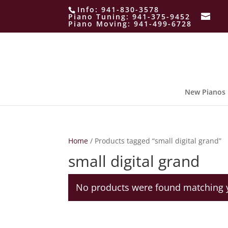
Info:
941-830-3578
Piano Tuning:
941-375-9452
Piano Moving:
941-499-6728
New Pianos
Home
/ Products tagged “small digital grand”
small digital grand
No products were found matching y