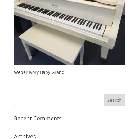
Weber Ivory Baby Grand
Recent Comments
Archives