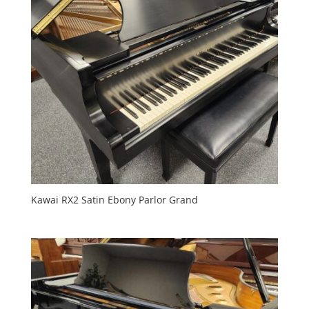
Kawai RX2 Satin Ebony Parlor Grand