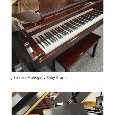
J Strauss Mahogany Baby Grand