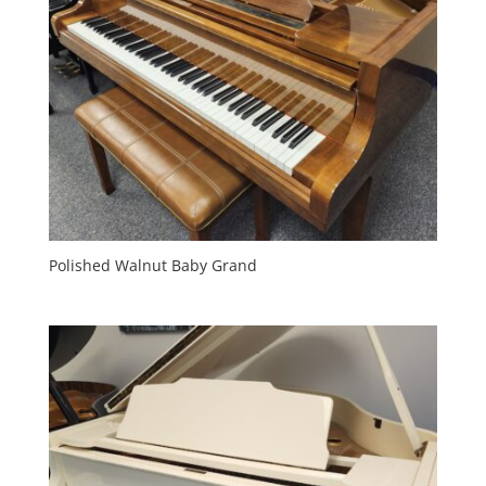
Polished Walnut Baby Grand