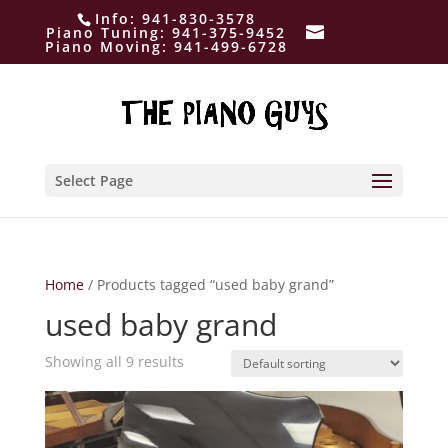
Info:
941-830-3578
Piano Tuning:
941-375-9452
Piano Moving:
941-499-6728
Select Page
Home
/ Products tagged “used baby grand”
used baby grand
Showing all 9 results