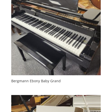
Bergmann Ebony Baby Grand