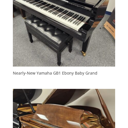
Nearly-New Yamaha GB1 Ebony Baby Grand