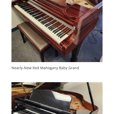
Nearly-New Red Mahogany Baby Grand