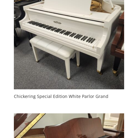
Chickering Special Edition White Parlor Grand