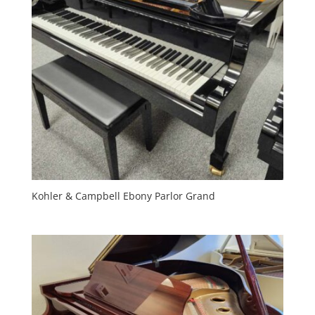
Kohler & Campbell Ebony Parlor Grand