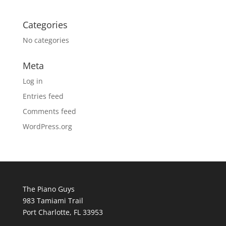
Categories
No categories
Meta
Log in
Entries feed
Comments feed
WordPress.org
The Piano Guys
983 Tamiami Trail
Port Charlotte, FL 33953