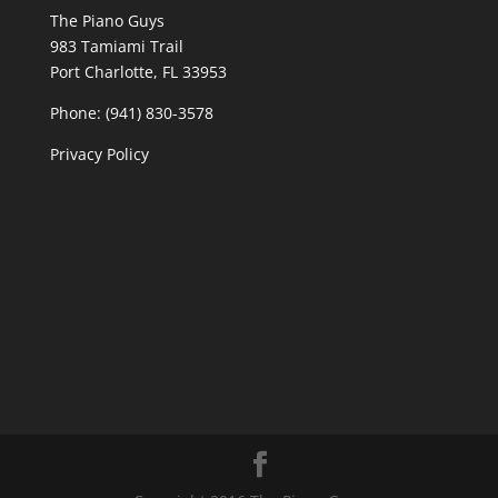
The Piano Guys
983 Tamiami Trail
Port Charlotte, FL 33953
Phone: (941) 830-3578
Privacy Policy