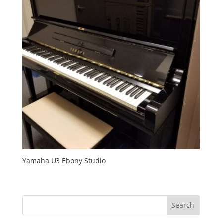
Yamaha U3 Ebony Studio