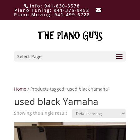
Info:
941-830-3578
Piano Tuning:
941-375-9452
Piano Moving:
941-499-6728
Select Page
Home
/ Products tagged “used black Yamaha”
used black Yamaha
Showing the single result