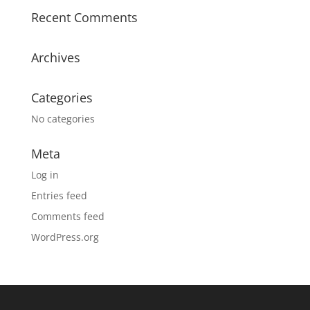
Recent Comments
Archives
Categories
No categories
Meta
Log in
Entries feed
Comments feed
WordPress.org