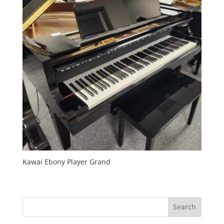
Kawai Ebony Player Grand