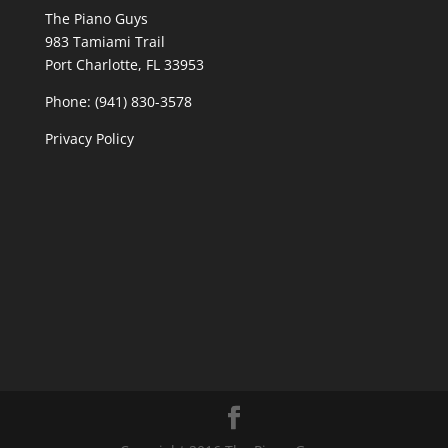
The Piano Guys
983 Tamiami Trail
Port Charlotte, FL 33953
Phone: (941) 830-3578
Privacy Policy