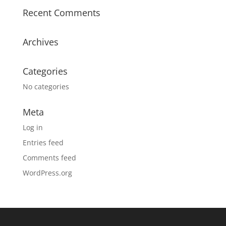
Recent Comments
Archives
Categories
No categories
Meta
Log in
Entries feed
Comments feed
WordPress.org