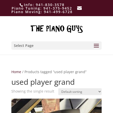
Info:
941-830-3578
Piano Tuning:
941-375-9452
Piano Moving:
941-499-6728
Select Page
Home
/ Products tagged “used player grand”
used player grand
Showing the single result