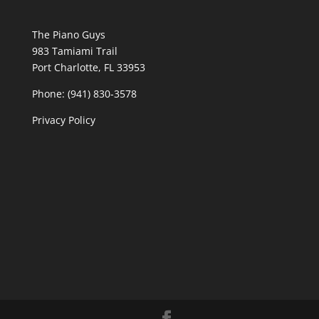
The Piano Guys
983 Tamiami Trail
Port Charlotte, FL 33953
Phone: (941) 830-3578
Privacy Policy