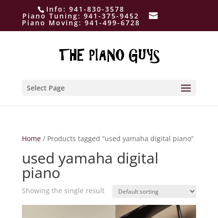
Info:
941-830-3578
Piano Tuning:
941-375-9452
Piano Moving:
941-499-6728
Select Page
Home
/ Products tagged “used yamaha digital piano”
used yamaha digital
piano
Showing the single result