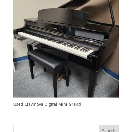
Used Clavinova Digital Mini-Grand