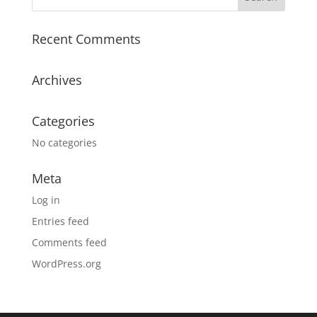
Recent Comments
Archives
Categories
No categories
Meta
Log in
Entries feed
Comments feed
WordPress.org