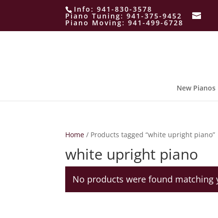
Info:
941-830-3578
Piano Tuning:
941-375-9452
Piano Moving:
941-499-6728
New Pianos
Home
/ Products tagged “white upright piano”
white upright piano
No products were found matching y