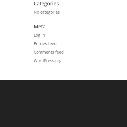
Categories
No categories
Meta
Log in
Entries feed
Comments feed
WordPress.org