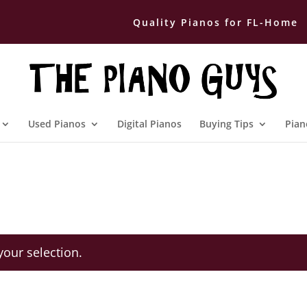
Quality Pianos for FL-Home
Used Pianos
Digital Pianos
Buying Tips
Pian
our selection.