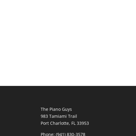
The Piano Guys
983 Tamiami Trail
Port Charlotte, FL 33953
Phone: (941) 830-3578