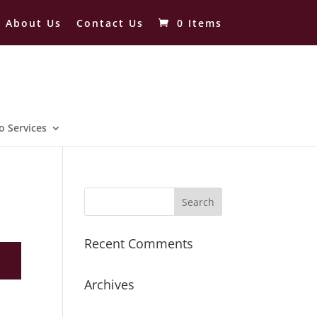
About Us
Contact Us
0 Items
o Services
Recent Comments
Archives