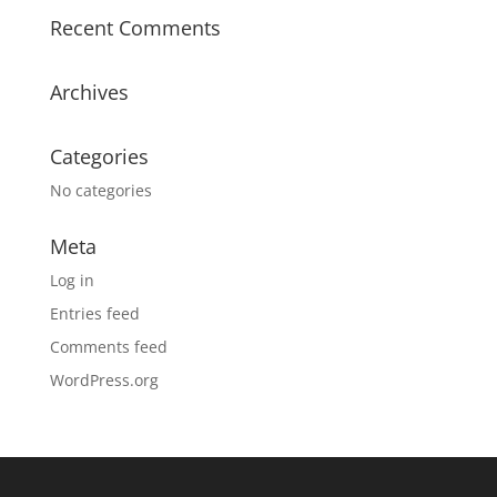
Recent Comments
Archives
Categories
No categories
Meta
Log in
Entries feed
Comments feed
WordPress.org