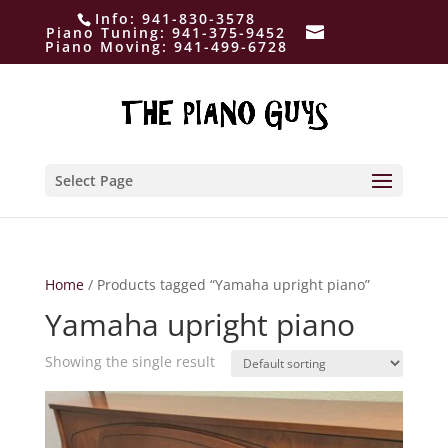
Info:
941-830-3578
Piano Tuning:
941-375-9452
Piano Moving:
941-499-6728
Select Page
Home
/ Products tagged “Yamaha upright piano”
Yamaha upright piano
Showing the single result