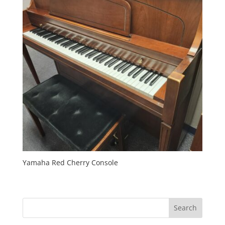
Yamaha Red Cherry Console