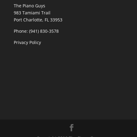
The Piano Guys
983 Tamiami Trail
Port Charlotte, FL 33953
Phone: (941) 830-3578
Privacy Policy