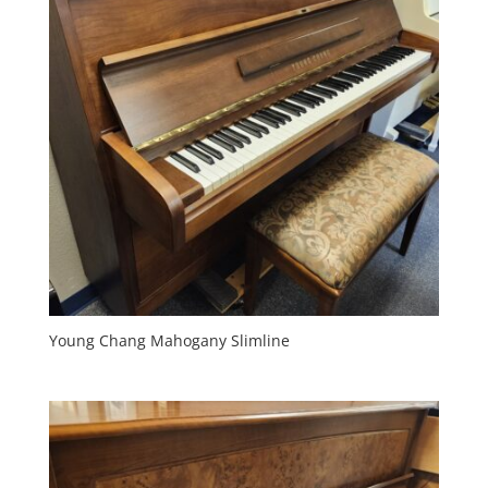
Young Chang Mahogany Slimline