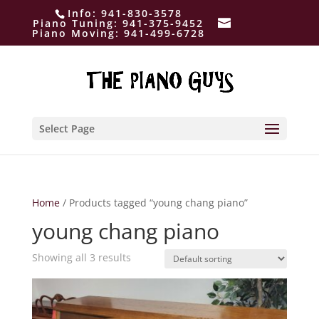
Info:
941-830-3578
Piano Tuning:
941-375-9452
Piano Moving:
941-499-6728
Select Page
Home
/ Products tagged “young chang piano”
young chang piano
Showing all 3 results