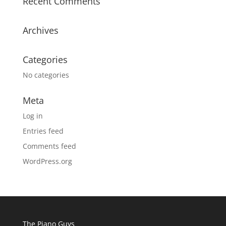
Recent Comments
Archives
Categories
No categories
Meta
Log in
Entries feed
Comments feed
WordPress.org
The Piano Guys