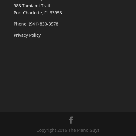
983 Tamiami Trail
Port Charlotte, FL 33953
Phone: (941) 830-3578
Privacy Policy
Copyright 2016 The Piano Guys