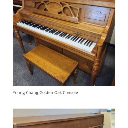
Young Chang Golden Oak Console