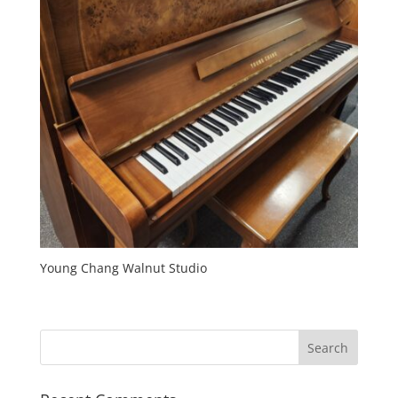
Young Chang Walnut Studio