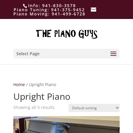
Info:
941-830-3578
Piano Tuning:
941-375-9452
Piano Moving:
941-499-6728
Select Page
Home
/ Upright Piano
Upright Piano
Showing all 5 results