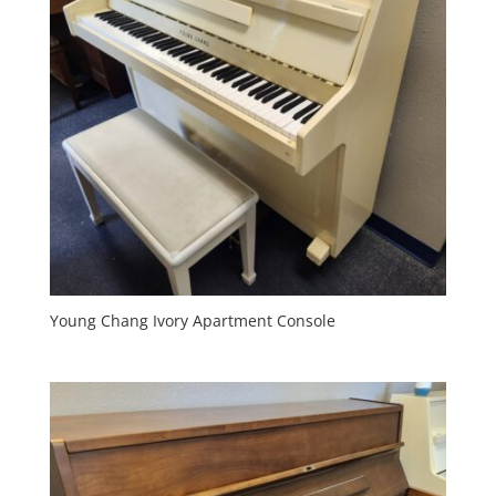
Young Chang Ivory Apartment Console