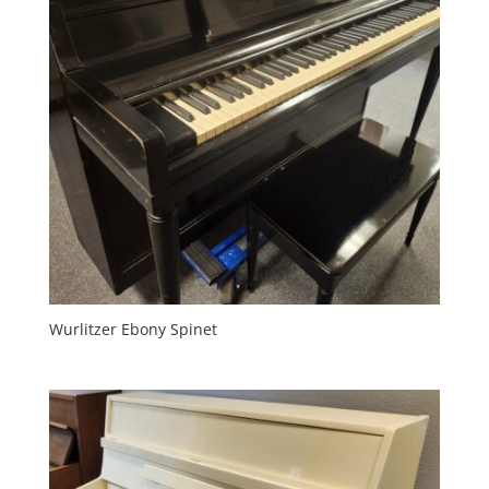
Wurlitzer Ebony Spinet