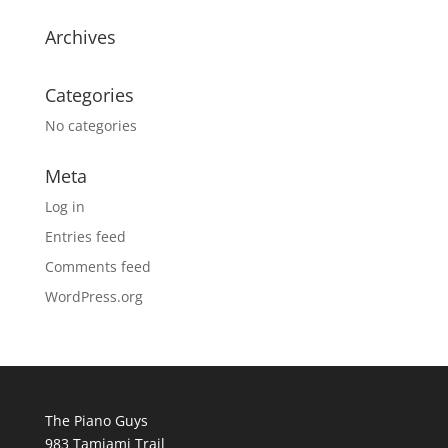
Archives
Categories
No categories
Meta
Log in
Entries feed
Comments feed
WordPress.org
The Piano Guys
983 Tamiami Trail