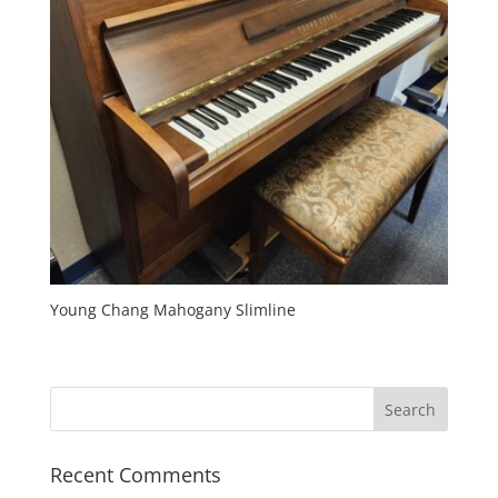
Young Chang Mahogany Slimline
Recent Comments