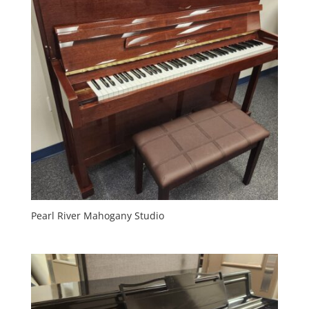
Pearl River Mahogany Studio