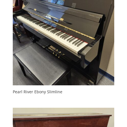
Pearl River Ebony Slimline