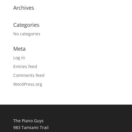
Archives
Categories
No categories
Meta
Log in
Entries feed
Comments feed
WordPress.org
The Piano Guys
983 Tamiami Trail