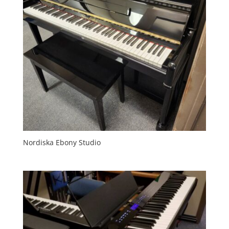
Nordiska Ebony Studio