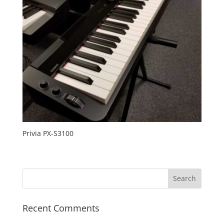
Privia PX-S3100
Recent Comments