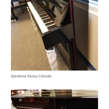
Dynatone Ebony Console