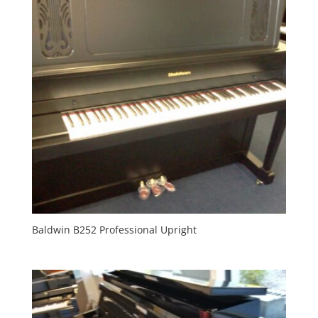
Baldwin B252 Professional Upright