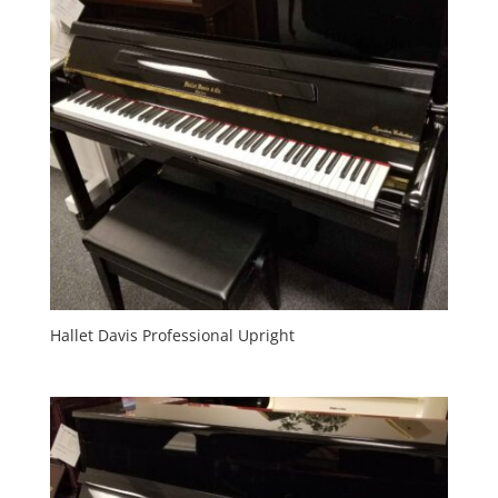
Hallet Davis Professional Upright