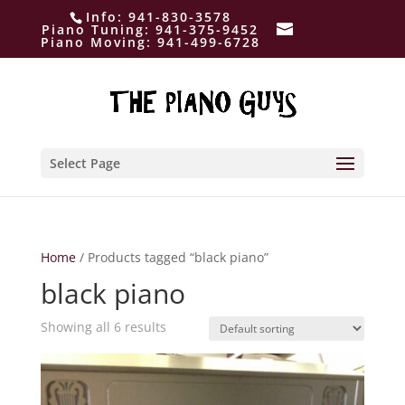
Info:
941-830-3578
Piano Tuning:
941-375-9452
Piano Moving:
941-499-6728
Select Page
Home
/ Products tagged “black piano”
black piano
Showing all 6 results