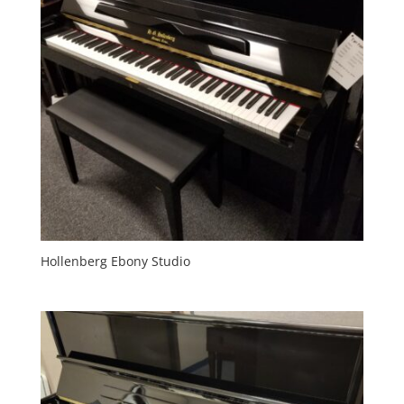
Hollenberg Ebony Studio