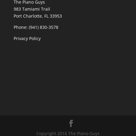
The Piano Guys
983 Tamiami Trail
Port Charlotte, FL 33953
Phone: (941) 830-3578
Privacy Policy
Copyright 2016 The Piano Guys