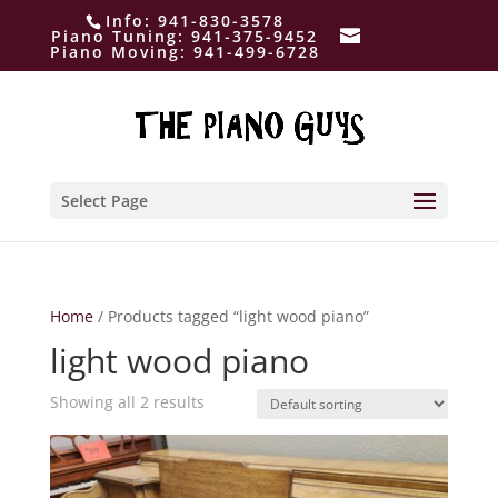
Info:
941-830-3578
Piano Tuning:
941-375-9452
Piano Moving:
941-499-6728
Select Page
Home
/ Products tagged “light wood piano”
light wood piano
Showing all 2 results