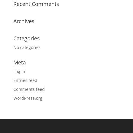
Recent Comments
Archives
Categories
No categories
Meta
Log in
Entries feed
Comments feed
WordPress.org