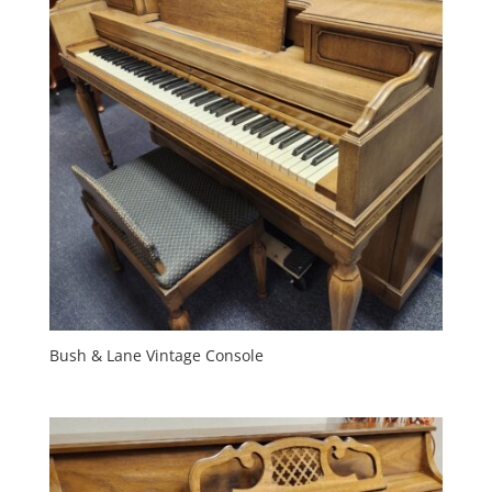
Bush & Lane Vintage Console