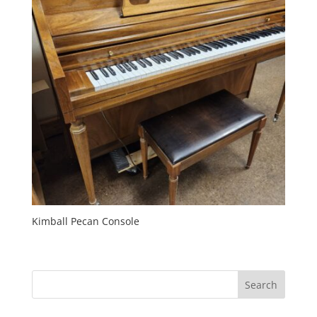
Kimball Pecan Console