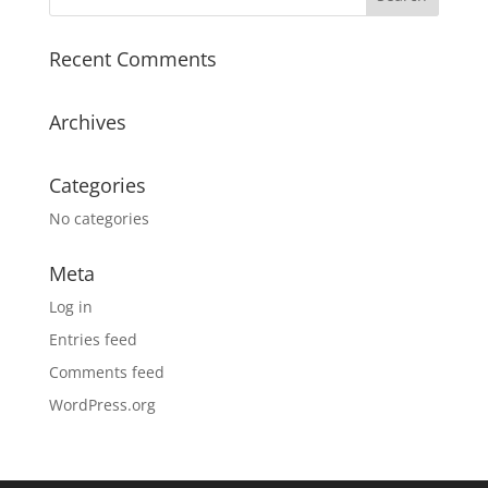
Recent Comments
Archives
Categories
No categories
Meta
Log in
Entries feed
Comments feed
WordPress.org