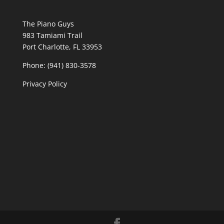
The Piano Guys
983 Tamiami Trail
Port Charlotte, FL 33953
Phone: (941) 830-3578
Privacy Policy