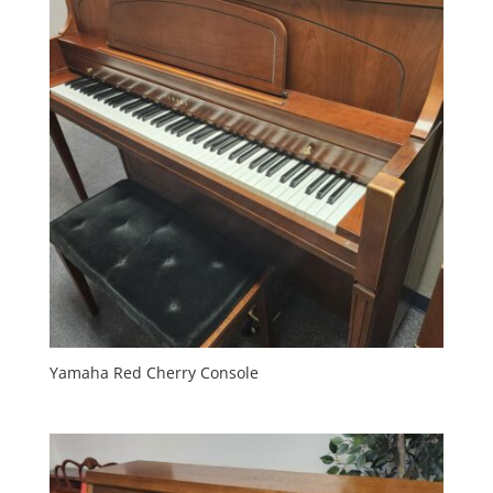
Yamaha Red Cherry Console