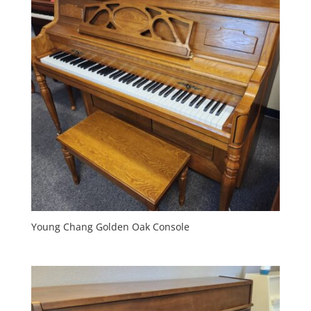
Young Chang Golden Oak Console