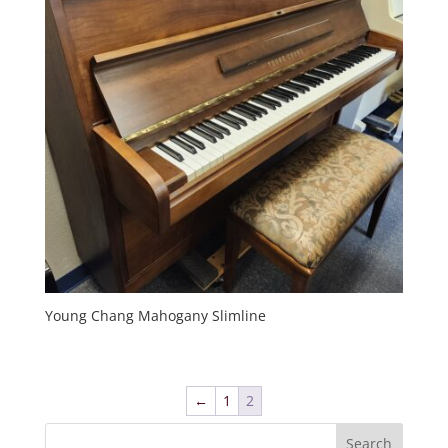
Young Chang Mahogany Slimline
←
1
2