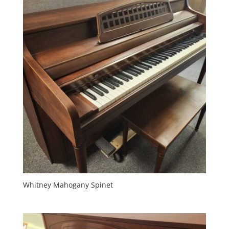
Whitney Mahogany Spinet