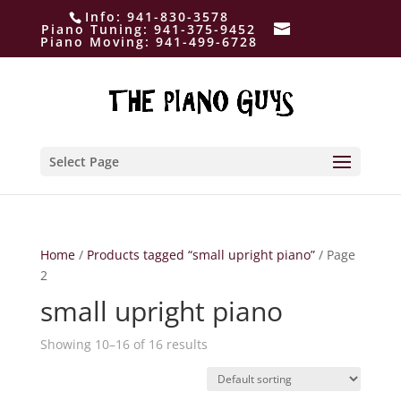
Info:
941-830-3578
Piano Tuning:
941-375-9452
Piano Moving:
941-499-6728
Select Page
Home
/
Products tagged “small upright piano”
/ Page
2
small upright piano
Showing 10–16 of 16 results