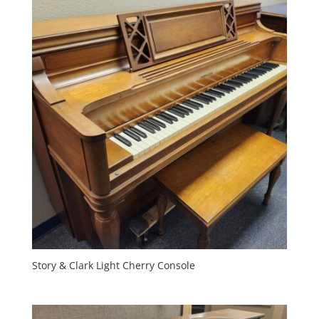
Story & Clark Light Cherry Console