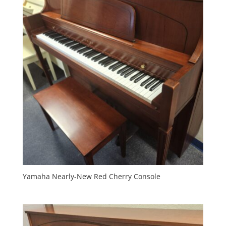
Yamaha Nearly-New Red Cherry Console