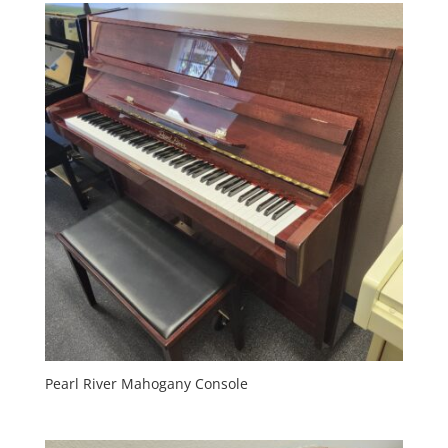
Pearl River Mahogany Console