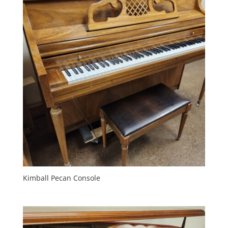
Kimball Pecan Console