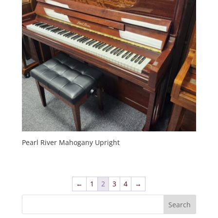
Pearl River Mahogany Upright
←
1
2
3
4
→