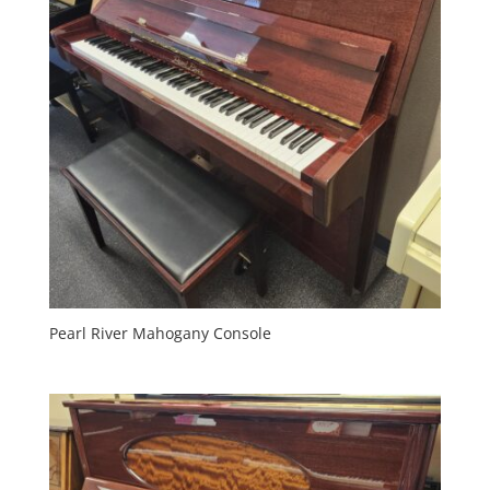
Pearl River Mahogany Console