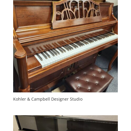
Kohler & Campbell Designer Studio