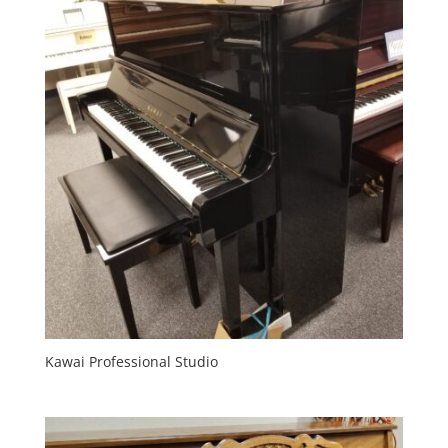
Kawai Professional Studio