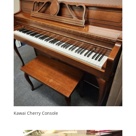
Kawai Cherry Console