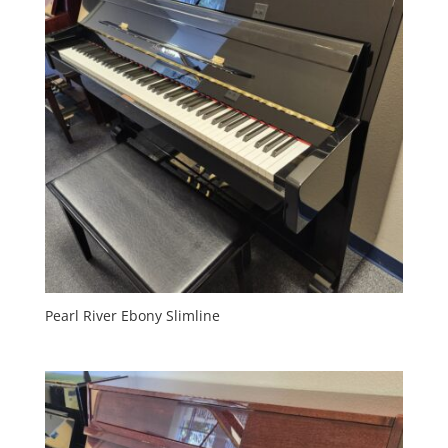
Pearl River Ebony Slimline