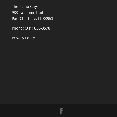
The Piano Guys
983 Tamiami Trail
Port Charlotte, FL 33953
Phone: (941) 830-3578
Privacy Policy