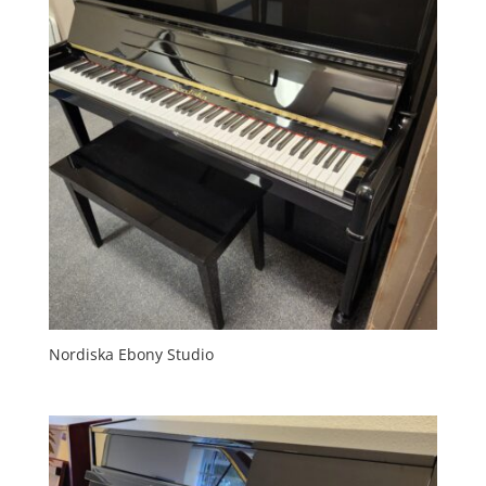
Nordiska Ebony Studio