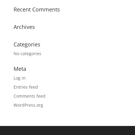
Recent Comments
Archives
Categories
No categories
Meta
Log in
Entries feed
Comments feed
WordPress.org