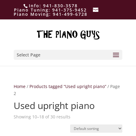
Info:
941-830-3578
Piano Tuning:
941-375-9452
Piano Moving:
941-499-6728
Select Page
Home
/
Products tagged “Used upright piano”
/ Page
2
Used upright piano
Showing 10–18 of 30 results