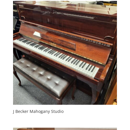
J Becker Mahogany Studio