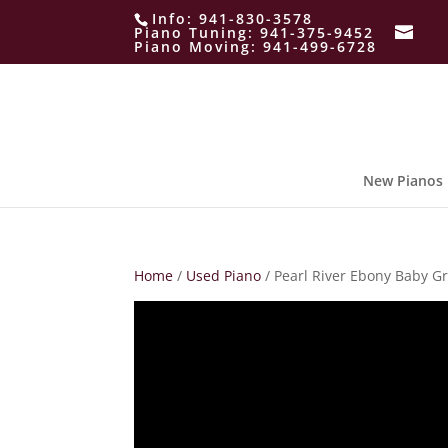
Info:
941-830-3578
Piano Tuning:
941-375-9452
Piano Moving:
941-499-6728
New Pianos
Home
/
Used Piano
/ Pearl River Ebony Baby G