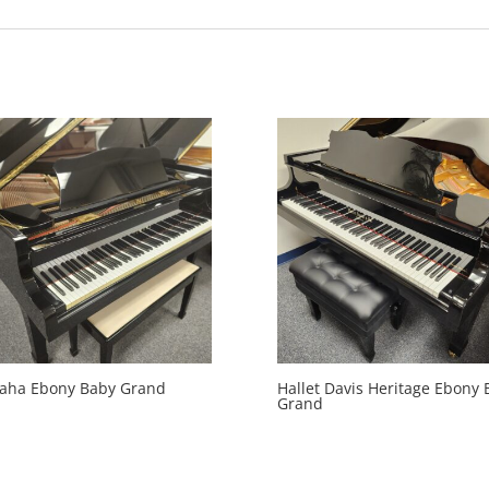
aha Ebony Baby Grand
Hallet Davis Heritage Ebony 
Grand