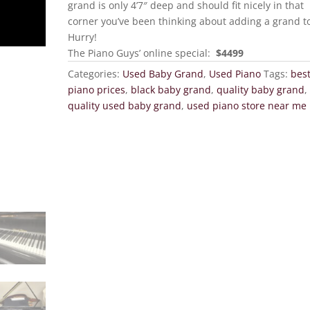
grand is only 4’7″ deep and should fit nicely in that
corner you’ve been thinking about adding a grand t
Hurry!
The Piano Guys’ online special:
$4499
Categories:
Used Baby Grand
,
Used Piano
Tags:
bes
piano prices
,
black baby grand
,
quality baby grand
,
quality used baby grand
,
used piano store near me