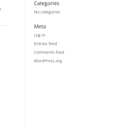
Categories
o.
No categories
Meta
t
Log in
Entries feed
Comments feed
WordPress.org