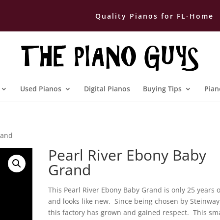
Quality Pianos for FL-Home
Used Pianos
Digital Pianos
Buying Tips
Pian
rand
Pearl River Ebony Baby
Grand
This Pearl River Ebony Baby Grand is only 25 years 
and looks like new. Since being chosen by Steinway
this factory has grown and gained respect. This sma