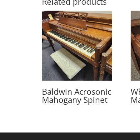
Related products
Baldwin Acrosonic
Wh
Mahogany Spinet
Ma