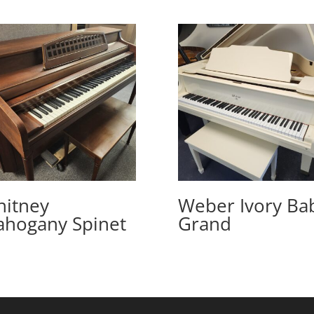
itney
Weber Ivory Ba
hogany Spinet
Grand