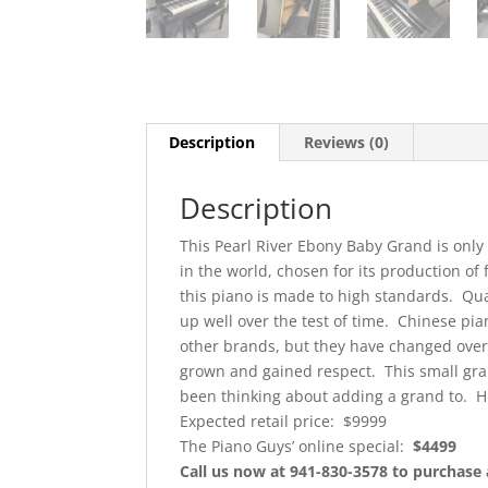
Description
Reviews (0)
Description
This Pearl River Ebony Baby Grand is only 
in the world, chosen for its production of
this piano is made to high standards. Qu
up well over the test of time. Chinese pi
other brands, but they have changed over 
grown and gained respect. This small grand
been thinking about adding a grand to. H
Expected retail price: $9999
The Piano Guys’ online special:
$4499
Call us now at 941-830-3578 to purchase 