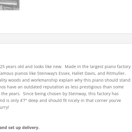
25 years old and looks like new. Made in the largest piano factory
 famous pianos like Steinway’s Essex, Hallet Davis, and Ritmuller,
ality woods and workmanship explain why this piano should stand
anos have an outdated reputation as less prestigious than some
the years. Since being chosen by Steinway, this factory has
 is only 4’7″ deep and should fit nicely in that corner you’ve
urry!
and set up delivery.