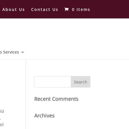
About Us
Contact Us
0 Items
o Services
Recent Comments
old
Archives
,
ll