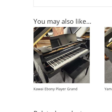
You may also like…
Kawai Ebony Player Grand
Yam