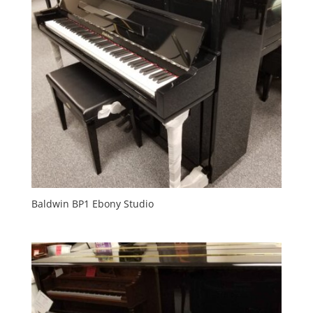
Baldwin BP1 Ebony Studio