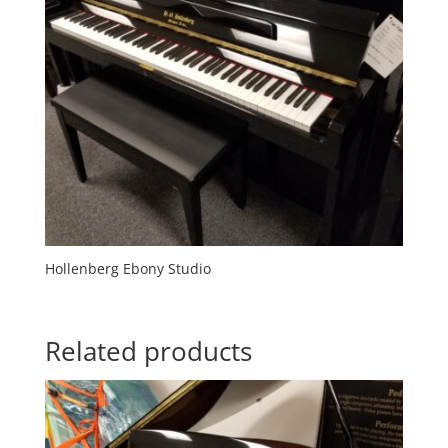
Hollenberg Ebony Studio
Related products