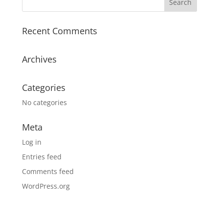
Recent Comments
Archives
Categories
No categories
Meta
Log in
Entries feed
Comments feed
WordPress.org