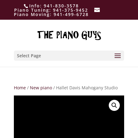
Info:
941-830-3578
Piano Tuning:
941-375-9452
Piano Moving:
941-499-6728
Select Page
Home
/
New piano
/ Hallet Davis Mahogany Studio