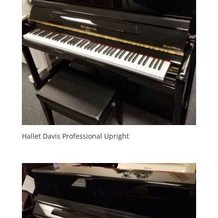
Hallet Davis Professional Upright