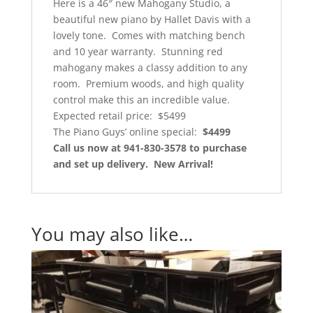
Here is a 46″ new Mahogany Studio, a
beautiful new piano by Hallet Davis with a
lovely tone. Comes with matching bench
and 10 year warranty. Stunning red
mahogany makes a classy addition to any
room. Premium woods, and high quality
control make this an incredible value.
Expected retail price: $5499
The Piano Guys’ online special:
$4499
Call us now at 941-830-3578 to purchase
and set up delivery. New Arrival!
You may also like…