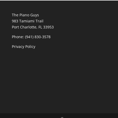
The Piano Guys
983 Tamiami Trail
Port Charlotte, FL 33953
Phone: (941) 830-3578
Privacy Policy