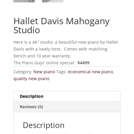
Hallet Davis Mahogany
Studio
Here is a 46″ studio, a beautiful new piano by Hallet
Davis with a lovely tone. Comes with matching
bench and 10 year warranty.
The Piano Guys’ online special:
$4499
Category:
New piano
Tags:
economical new piano
,
quality new piano
Description
Reviews (0)
Description