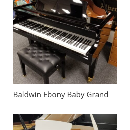
Baldwin Ebony Baby Grand