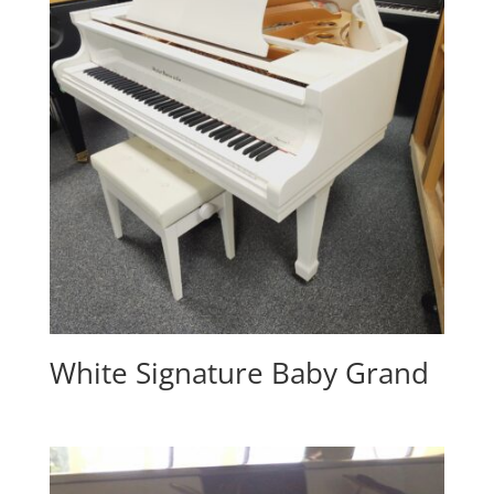
White Signature Baby Grand