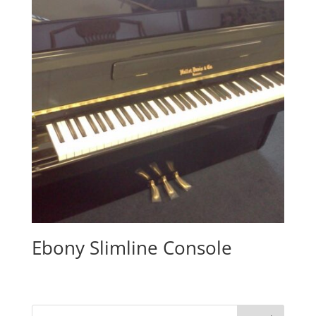
Ebony Slimline Console