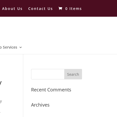
About Us
Contact Us
0 Items
o Services
y
Recent Comments
ry
Archives
r