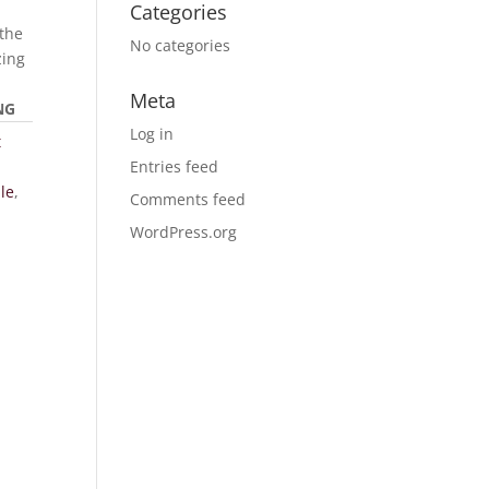
Categories
the
No categories
zing
Meta
NG
Log in
t
Entries feed
le
,
Comments feed
WordPress.org