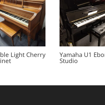
ble Light Cherry
Yamaha U1 Ebo
inet
Studio