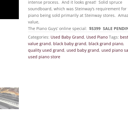
intense process. And it looks great! Solid spruce
soundboard, which was Steinway’s requirement for 
piano being sold primarily at Steinway stores. Ama
value,
The Piano Guys’ online special:
$5399 SALE PENDI
Categories:
Used Baby Grand
,
Used Piano
Tags:
bes
value grand
,
black baby grand
,
black grand piano
,
quality used grand
,
used baby grand
,
used piano sa
used piano store