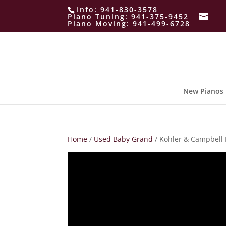
Info:
941-830-3578
Piano Tuning:
941-375-9452
Piano Moving:
941-499-6728
New Pianos
Home
/
Used Baby Grand
/ Kohler & Campbell 