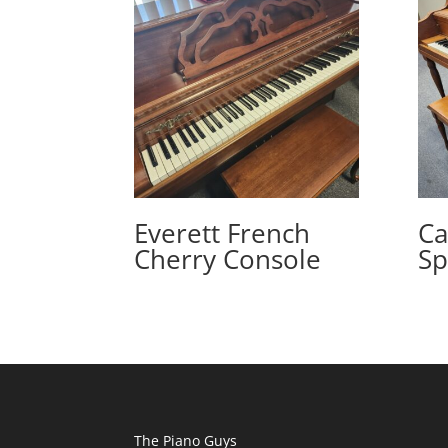
Everett French
Ca
Cherry Console
Sp
The Piano Guys