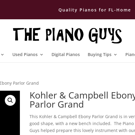
Quality Pianos for FL-Home
Used Pianos
Digital Pianos
Buying Tips
Pian
Ebony Parlor Grand
Kohler & Campbell Ebon
Parlor Grand
This Kohler & Campbell Ebony Parlor Grand is in ve
good shape, with a new bench included. The Piano
Guys helped prepare this lovely instrument with ou