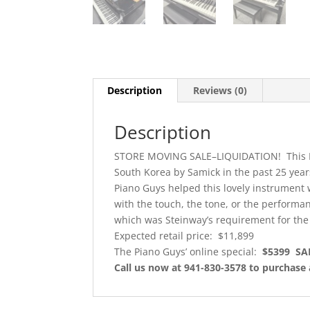
Description
Reviews (0)
Description
STORE MOVING SALE–LIQUIDATION! This Ko
South Korea by Samick in the past 25 year
Piano Guys helped this lovely instrument w
with the touch, the tone, or the performa
which was Steinway’s requirement for the 
Expected retail price: $11,899
The Piano Guys’ online special:
$5399 SA
Call us now at 941-830-3578 to purchase 