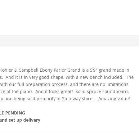
hler & Campbell Ebony Parlor Grand is a 5’9″ grand made in
s. And it is in very good shape, with a new bench included. The
ith our full preparation process, and there are no limitations
nce of the piano. And it looks great! Solid spruce soundboard,
piano being sold primarily at Steinway stores. Amazing value!
LE PENDING
and set up delivery.