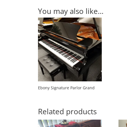
You may also like…
Ebony Signature Parlor Grand
Related products